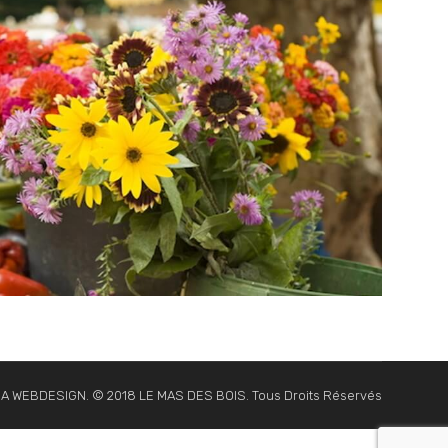
NA WEBDESIGN. © 2018 LE MAS DES BOIS. Tous Droits Réservés