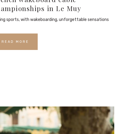
hampionships in Le Muy
ding sports, with wakeboarding, unforgettable sensations
READ MORE