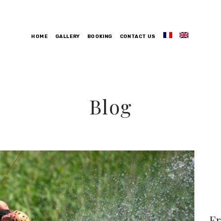
HOME
GALLERY
BOOKING
CONTACT US
Blog
F