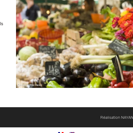
ls
Réalisation NAYA