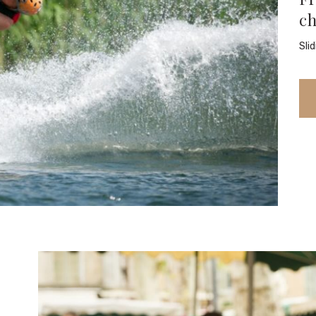
c
Sli