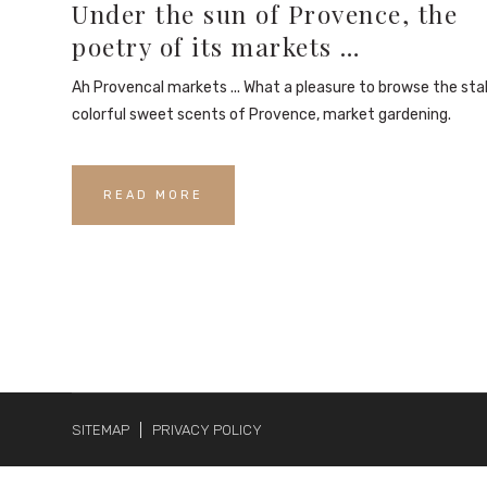
Under the sun of Provence, the
poetry of its markets …
Ah Provencal markets ... What a pleasure to browse the stal
colorful sweet scents of Provence, market gardening.
READ MORE
SITEMAP
PRIVACY POLICY